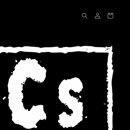
Log
Cart
in