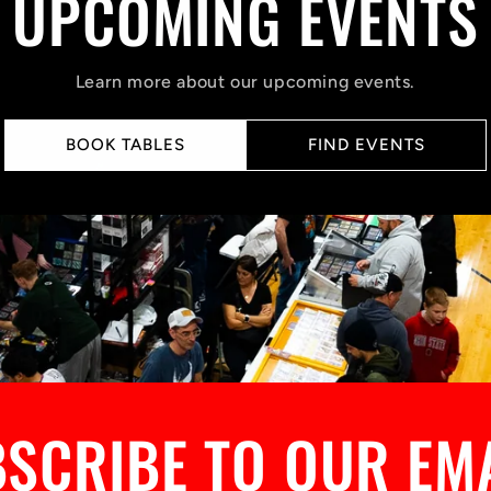
UPCOMING EVENTS
Learn more about our upcoming events.
BOOK TABLES
FIND EVENTS
SCRIBE TO OUR EM