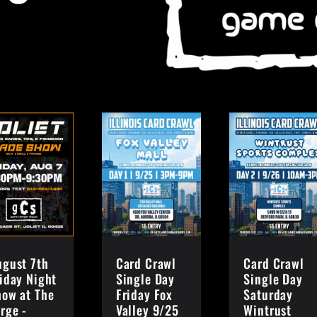
ugust 7th
Card Crawl
Card Crawl
iday Night
Single Day
Single Day
how at The
Friday Fox
Saturday
rge -
Valley 9/25
Wintrust