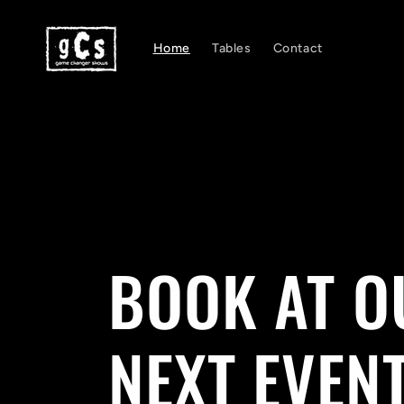
Skip to
content
Home
Tables
Contact
BOOK AT O
NEXT EVEN