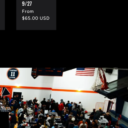
9/27
Regular
From
price
$65.00 USD