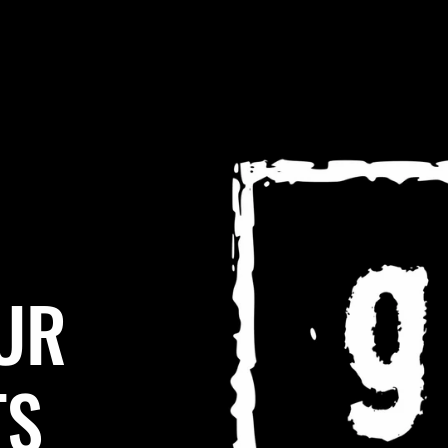
UR
TS