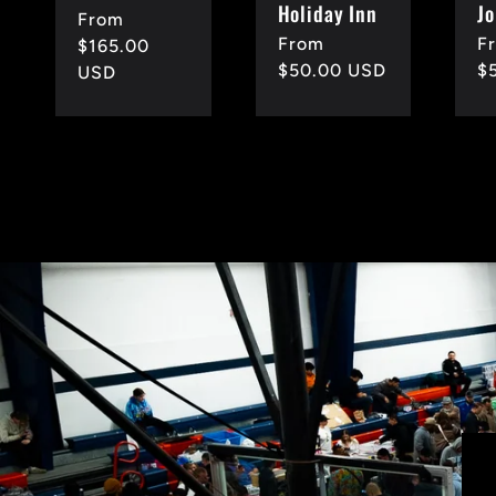
Holiday Inn
Jo
Regular
From
Regular
From
R
F
price
$165.00
price
$50.00 USD
p
$
USD