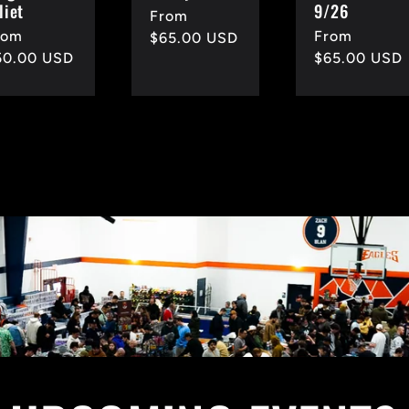
liet
9/26
Regular
From
egular
rom
Regular
From
price
$65.00 USD
rice
50.00 USD
price
$65.00 USD