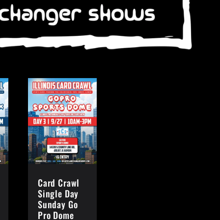
Card Crawl
Single Day
Sunday Go
Pro Dome