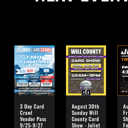
3 Day Card
August 30th
A
Crawl
Sunday Will
Fr
Vendor Pass
County Card
S
9/25-9/27
Show - Joliet
Fo